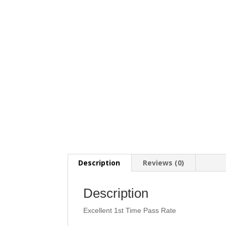
Description
Reviews (0)
Description
Excellent 1st Time Pass Rate