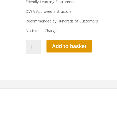
Friendly Learning Environment
DVSA Approved Instructors
Recommended by Hundreds of Customers
No Hidden Charges
10
Add to basket
HOURS
AUTOMATIC
LESSON
quantity