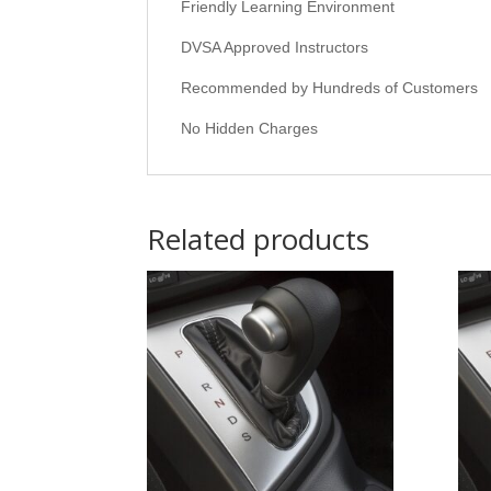
Friendly Learning Environment
DVSA Approved Instructors
Recommended by Hundreds of Customers
No Hidden Charges
Related products