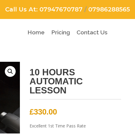
Call Us At:
07947670787
/
07986288565
Home
Pricing
Contact Us
10 HOURS
AUTOMATIC
LESSON
£
330.00
Excellent 1st Time Pass Rate