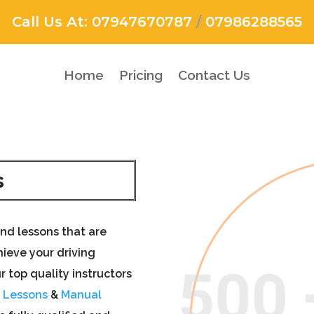
Call Us At:
07947670787
/
07986288565
Home
Pricing
Contact Us
s
nd lessons that are
ieve your driving
r top quality instructors
g Lessons
&
Manual