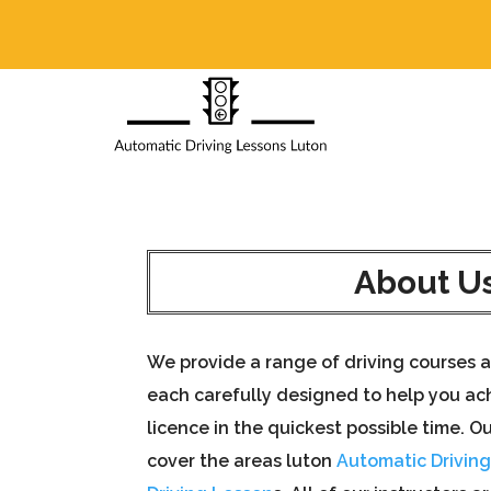
About U
We provide a range of driving courses a
each carefully designed to help you ach
licence in the quickest possible time. Ou
cover the areas luton
Automatic Drivin