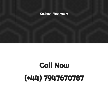
Sabah Rehman
Call Now
(+44) 7947670787