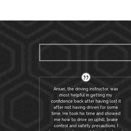
Ansari, the driving instructor, was
most helpful in getting my
confidence back after having lost it
after not having driven for some
time. He took his time and showed
me how to drive on uphill, brake
control and safety precautions.
I