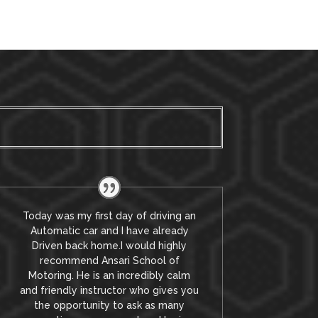
Today was my first day of driving an
Automatic car and I have already
Driven back home.I would highly
recommend Ansari School of
Motoring. He is an incredibly calm
and friendly instructor who gives you
the opportunity to ask as many