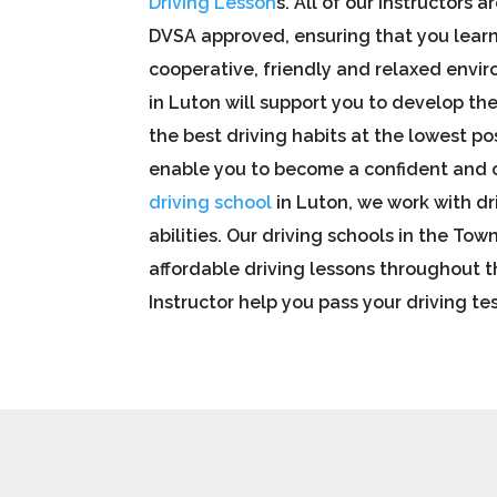
Driving Lesson
s. All of our instructors a
DVSA approved, ensuring that you learn 
cooperative, friendly and relaxed envir
in Luton will support you to develop the
the best driving habits at the lowest pos
enable you to become a confident and c
driving school
in Luton,
we work with dr
abilities. Our
driving
schools in the Town
affordable driving lessons throughout t
Instructor help you pass your driving tes