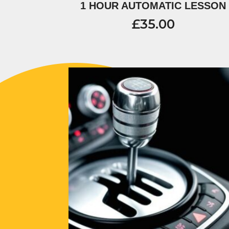
1 HOUR AUTOMATIC LESSON
£
35.00