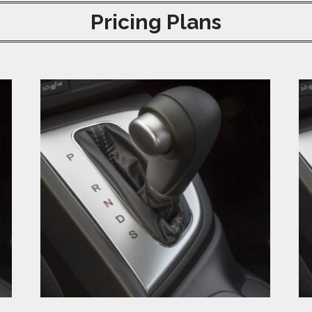
Pricing Plans