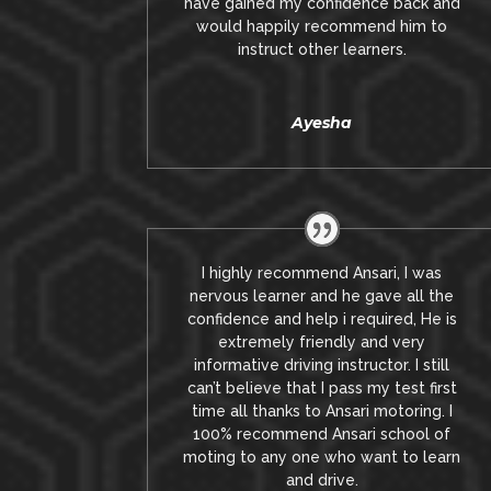
have gained my confidence back and
would happily recommend him to
instruct other learners
.
Ayesha
I highly recommend Ansari, I was
nervous learner and he gave all the
confidence and help i required, He is
extremely friendly and very
informative driving instructor.
I still
can’t believe that I pass my test first
time all thanks to Ansari motoring.
I
100% recommend Ansari school of
moting to any one who want to learn
and drive
.