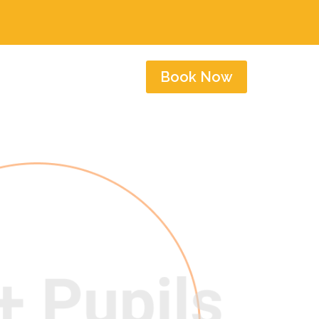
Book Now