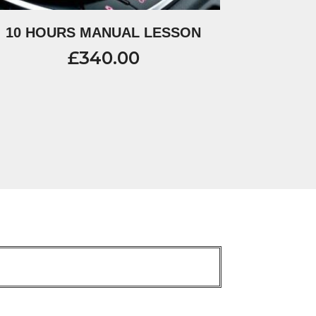
10 HOURS MANUAL LESSON
£
340.00