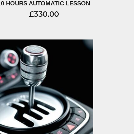
10 HOURS AUTOMATIC LESSON
£
330.00