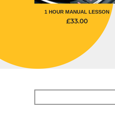
1 HOUR MANUAL LESSON
£
33.00