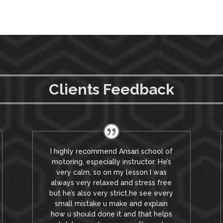
Clients Feedback
I highly recommend Ansari school of
motoring, especially instructor. He’s
very calm, so on my lesson I was
always very relaxed and stress free
but he’s also very strict,he see every
small mistake u make and explain
how u should done it and that helps