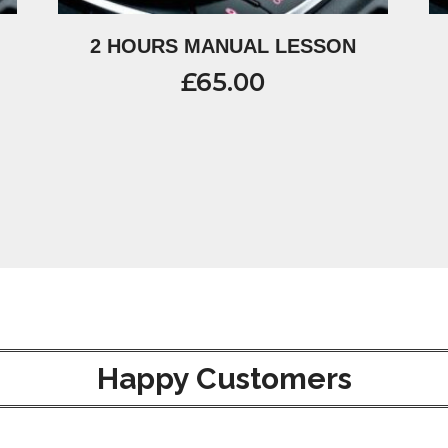
2 HOURS MANUAL LESSON
£
65.00
Happy Customers