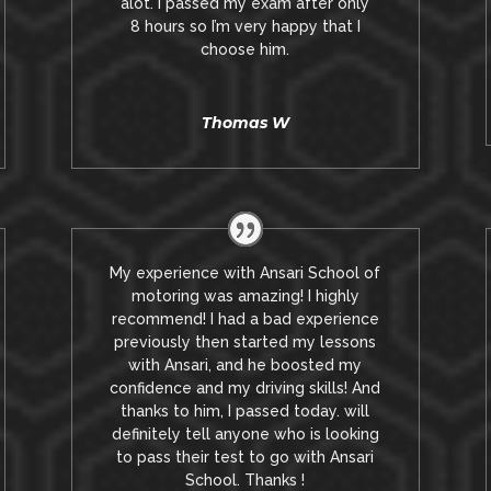
alot. I passed my exam after only
8
hours so I’m very happy that I
choose him.
Thomas W
My experience with Ansari School of
motoring was amazing! I highly
recommend! I had a bad experience
previously then started my lessons
with Ansari, and he boosted my
confidence and my driving skills! And
thanks to him, I passed today. will
definitely tell anyone who is looking
to pass their test to go with Ansari
School. Thanks !