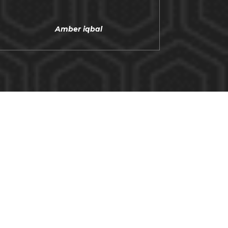
Amber iqbal