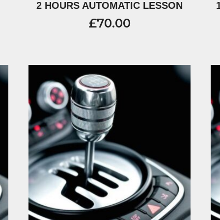
2 HOURS AUTOMATIC LESSON
£
70.00