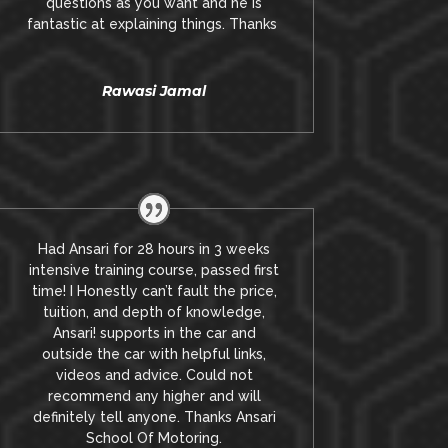
questions as you want and he is
fantastic at explaining things. Thanks
Rawasi Jamal
Had Ansari for 28 hours in 3 weeks
intensive training course, passed first
time! I Honestly can’t fault the price,
tuition, and depth of knowledge,
Ansari! supports in the car and
outside the car with helpful links,
videos and advice.
Could not
recommend any higher and will
definitely tell anyone. Thanks Ansari
School Of Motoring.