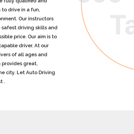
re fully qualified and
to drive in a fun,
onment. Our instructors
 safest driving skills and
sible price. Our aim is to
apable driver.
At our
ivers of all ages and
 provides great,
he city
. Let Auto Driving
t .