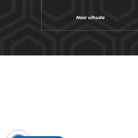
Noor ulhuda